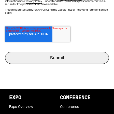
information here:
Privacy Policy
. I understand that I provide my personal information in
return for free provision of the downloadable.
This site is protected by reCAPTCHA and the Google
Privacy Policy
and
Terms of Service
apply.