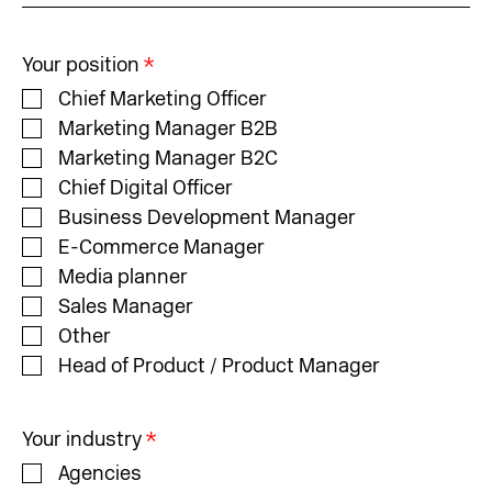
Your position
*
Chief Marketing Officer
Marketing Manager B2B
Marketing Manager B2C
Chief Digital Officer
Business Development Manager
E-Commerce Manager
Media planner
Sales Manager
Other
Head of Product / Product Manager
Your industry
*
Agencies