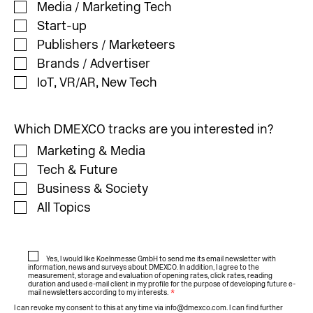
Media / Marketing Tech
Start-up
Publishers / Marketeers
Brands / Advertiser
IoT, VR/AR, New Tech
Which DMEXCO tracks are you interested in?
Marketing & Media
Tech & Future
Business & Society
All Topics
Yes, I would like Koelnmesse GmbH to send me its email newsletter with
information, news and surveys about DMEXCO. In addition, I agree to the
measurement, storage and evaluation of opening rates, click rates, reading
duration and used e-mail client in my profile for the purpose of developing future e-
mail newsletters according to my interests.
*
I can revoke my consent to this at any time via
info@dmexco.com
. I can find further