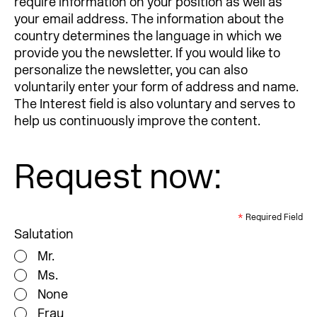
require information on your position as well as
your email address. The information about the
country determines the language in which we
provide you the newsletter. If you would like to
personalize the newsletter, you can also
voluntarily enter your form of address and name.
The Interest field is also voluntary and serves to
help us continuously improve the content.
Request now:
*
Required Field
Salutation
Mr.
Ms.
None
Frau