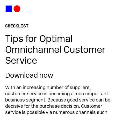
CHECKLIST
Tips for Optimal
Omnichannel Customer
Service
Download now
With an increasing number of suppliers,
customer service is becoming a more important
business segment. Because good service can be
decisive for the purchase decision. Customer
service is possible via numerous channels such