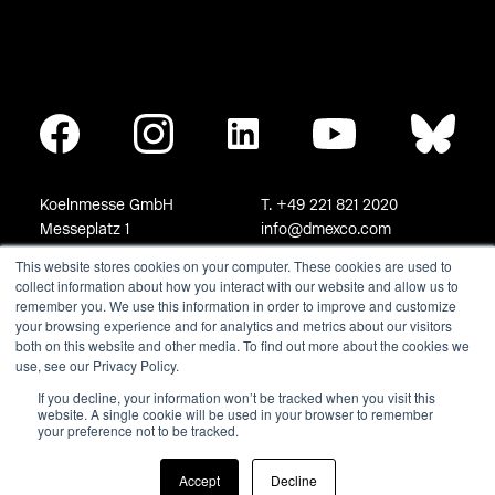
This website stores cookies on your computer. These cookies are used to
collect information about how you interact with our website and allow us to
remember you. We use this information in order to improve and customize
your browsing experience and for analytics and metrics about our visitors
both on this website and other media. To find out more about the cookies we
use, see our Privacy Policy.
If you decline, your information won’t be tracked when you visit this
website. A single cookie will be used in your browser to remember
your preference not to be tracked.
Accept
Decline