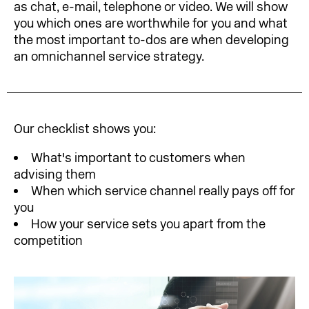
as chat, e-mail, telephone or video. We will show
you which ones are worthwhile for you and what
the most important to-dos are when developing
an omnichannel service strategy.
Our checklist shows you:
What's important to customers when
advising them
When which service channel really pays off for
you
How your service sets you apart from the
competition