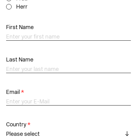
Herr
First Name
Last Name
Email
*
Country
*
Please select