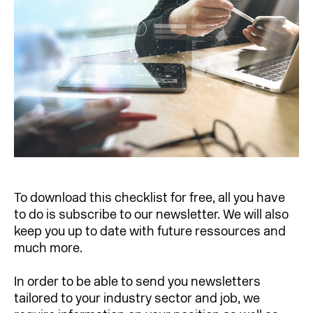
To download this checklist for free, all you have
to do is subscribe to our newsletter. We will also
keep you up to date with future ressources and
much more.
In order to be able to send you newsletters
tailored to your industry sector and job, we