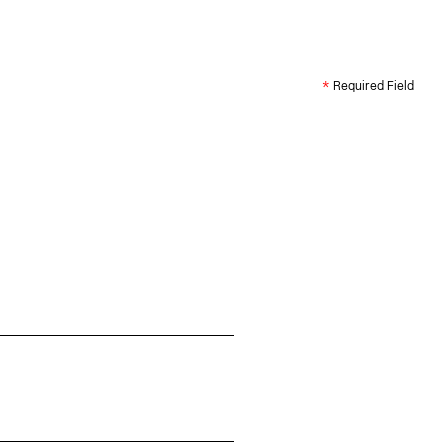
*
Required Field