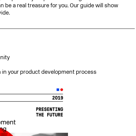
 be a real treasure for you. Our guide will show
ide.
nity
 in your product development process