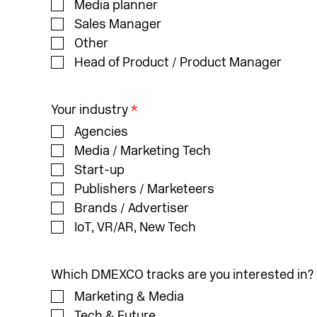
Media planner
Sales Manager
Other
Head of Product / Product Manager
Your industry
*
Agencies
Media / Marketing Tech
Start-up
Publishers / Marketeers
Brands / Advertiser
IoT, VR/AR, New Tech
Which DMEXCO tracks are you interested in?
Marketing & Media
Tech & Future