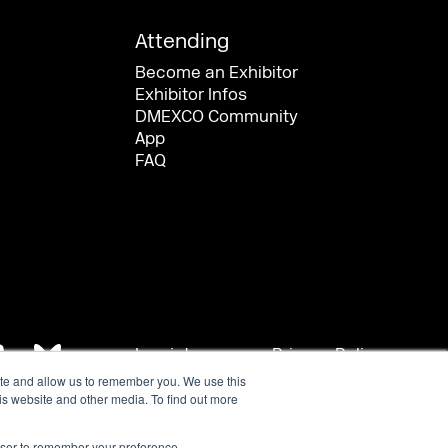
ite and allow us to remember you. We use this
is website and other media. To find out more
rowser to remember your preference