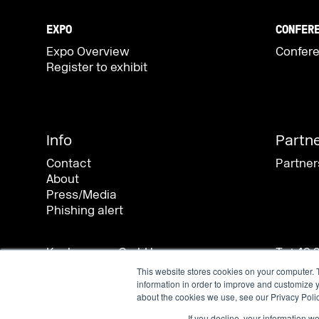
This website stores cookies on your computer. 
information in order to improve and customize y
about the cookies we use, see our Privacy Polic
If you decline, your information w