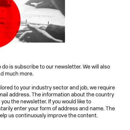
o do is subscribe to our newsletter. We will also
and much more.
ilored to your industry sector and job, we require
email address. The information about the country
ou the newsletter. If you would like to
ntarily enter your form of address and name. The
 help us continuously improve the content.