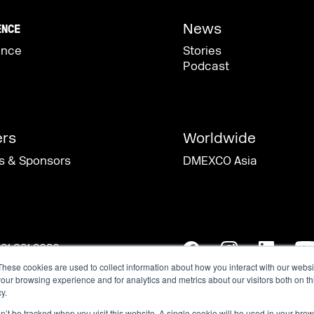
These cookies are used to collect information about how you interact with our webs
our browsing experience and for analytics and metrics about our visitors both on th
y.
on’t be tracked when you visit this website. A single cookie will be used in your b