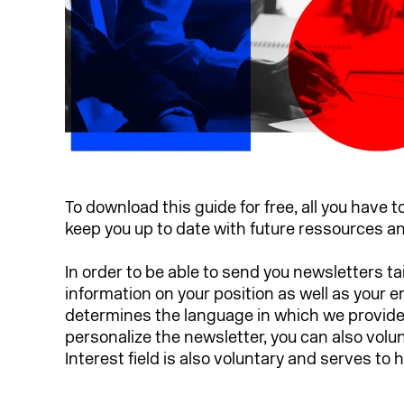
To download this guide for free, all you have t
keep you up to date with future ressources 
In order to be able to send you newsletters ta
information on your position as well as your 
determines the language in which we provide y
personalize the newsletter, you can also volu
Interest field is also voluntary and serves to