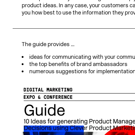
product ideas. In any case, your customers can
you how best to use the information they prov
The guide provides ...
ideas for communicating with your commu
the top benefits of brand ambassadors
numerous suggestions for implementation