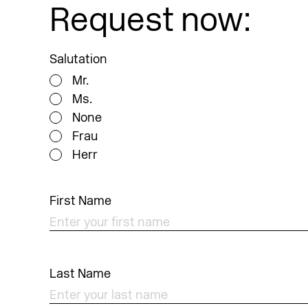
Request now:
Salutation
Mr.
Ms.
None
Frau
Herr
First Name
Last Name