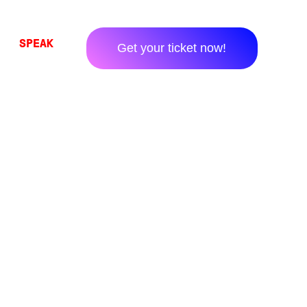
SPEAK
Get your ticket now!