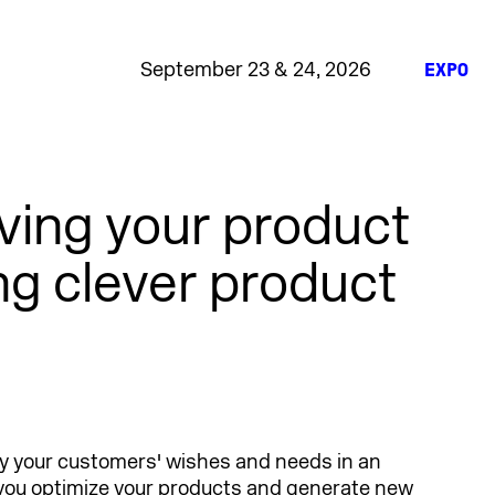
September 23 & 24, 2026
EXPO
oving your product
g clever product
fy your customers' wishes and needs in an
you optimize your products and generate new