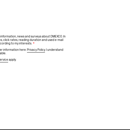
h information, news and surveys about DMEXCO. In
s, click rates, reading duration and used e-mail
ccording to my interests.
*
ther information here:
Privacy Policy
. I understand
able.
ervice
apply.