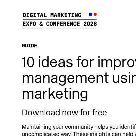
GUIDE
10 ideas for impr
management usin
marketing
Download now for free
Maintaining your community helps you identi
uncomplicated way. These insights can help 