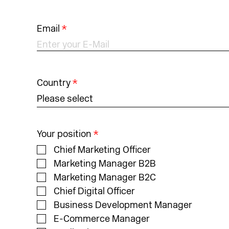
Email
*
Country
*
Please select
Your position
*
Chief Marketing Officer
Marketing Manager B2B
Marketing Manager B2C
Chief Digital Officer
Business Development Manager
E-Commerce Manager