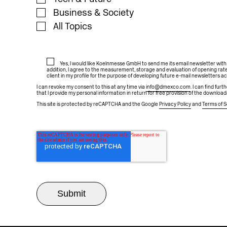
Business & Society
All Topics
Yes, I would like Koelnmesse GmbH to send me its email newsletter wit
addition, I agree to the measurement, storage and evaluation of opening rate
client in my profile for the purpose of developing future e-mail newsletters a
I can revoke my consent to this at any time via
info@dmexco.com
. I can find fur
that I provide my personal information in return for free provision of the download
This site is protected by reCAPTCHA and the Google
Privacy Policy
and
Terms of S