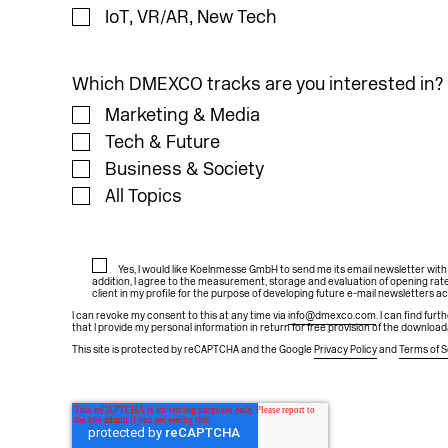
IoT, VR/AR, New Tech
Which DMEXCO tracks are you interested in?
Marketing & Media
Tech & Future
Business & Society
All Topics
Yes, I would like Koelnmesse GmbH to send me its email newsletter wit
addition, I agree to the measurement, storage and evaluation of opening rate
client in my profile for the purpose of developing future e-mail newsletters a
I can revoke my consent to this at any time via
info@dmexco.com
. I can find fur
that I provide my personal information in return for free provision of the download
This site is protected by reCAPTCHA and the Google
Privacy Policy
and
Terms of S