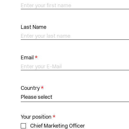
Last Name
Email
*
Country
*
Please select
Your position
*
Chief Marketing Officer