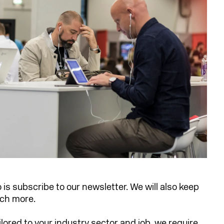
o is subscribe to our newsletter. We will also keep
uch more.
ilored to your industry sector and job, we require