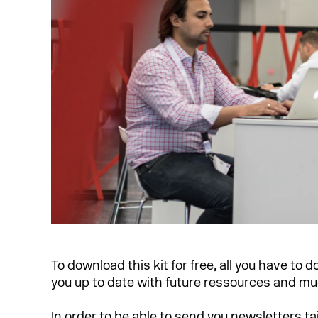
To download this kit for free, all you have to d
you up to date with future ressources and m
In order to be able to send you newsletters ta