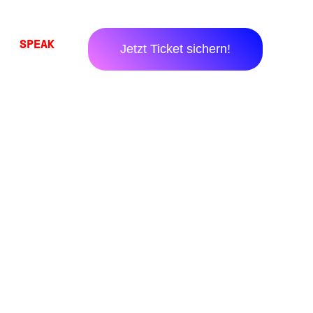
SPEAK
Jetzt Ticket sichern!