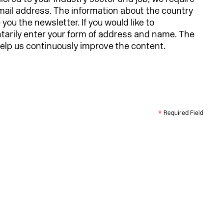
email address. The information about the country
ou the newsletter. If you would like to
ntarily enter your form of address and name. The
 help us continuously improve the content.
*
Required Field