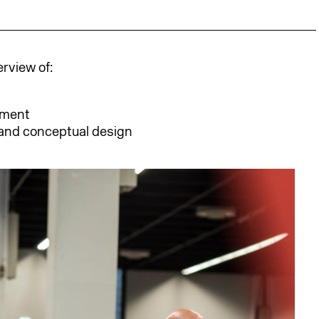
erview of:
ement
and conceptual design