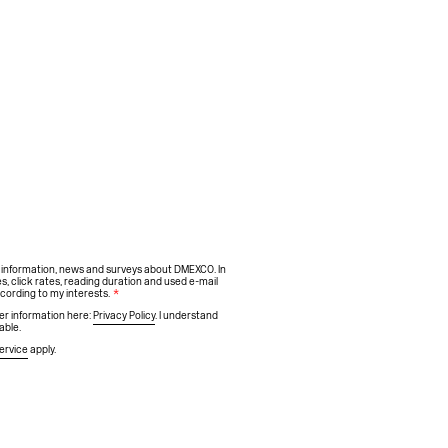
h information, news and surveys about DMEXCO. In
s, click rates, reading duration and used e-mail
ccording to my interests.
*
ther information here:
Privacy Policy
. I understand
able.
ervice
apply.