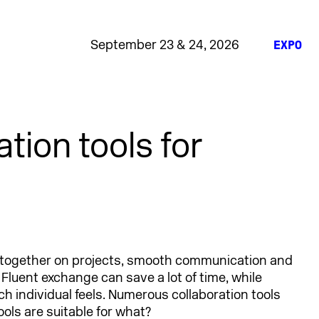
September 23 & 24, 2026
EXPO
tion tools for
together on projects, smooth communication and
. Fluent exchange can save a lot of time, while
ch individual feels. Numerous collaboration tools
ools are suitable for what?