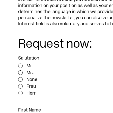
information on your position as well as your 
determines the language in which we provide y
personalize the newsletter, you can also volu
Interest field is also voluntary and serves to
Request now:
Salutation
Mr.
Ms.
None
Frau
Herr
First Name