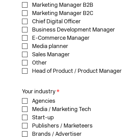
Marketing Manager B2B
Marketing Manager B2C
Chief Digital Officer
Business Development Manager
E-Commerce Manager
Media planner
Sales Manager
Other
Head of Product / Product Manager
Your industry
*
Agencies
Media / Marketing Tech
Start-up
Publishers / Marketeers
Brands / Advertiser