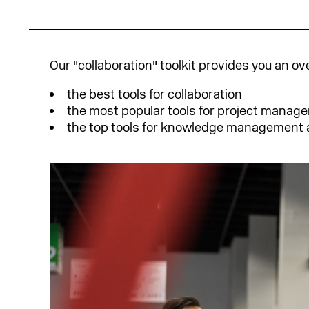
Our "collaboration" toolkit provides you an ov
the best tools for collaboration
the most popular tools for project manag
the top tools for knowledge management 