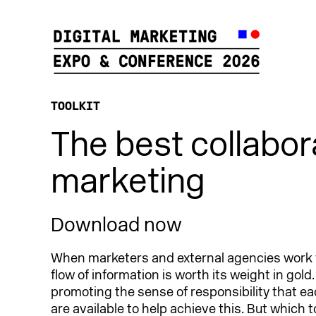
TOOLKIT
The best collabora
marketing
Download now
When marketers and external agencies work 
flow of information is worth its weight in gold
promoting the sense of responsibility that ea
are available to help achieve this. But which t